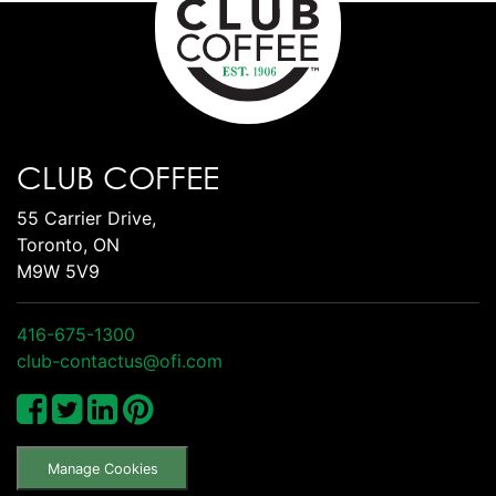
CLUB COFFEE
55 Carrier Drive,
Toronto, ON
M9W 5V9
416-675-1300
club-contactus@ofi.com
Manage Cookies