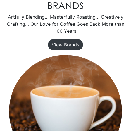
BRANDS
Artfully Blending… Masterfully Roasting… Creatively
Crafting… Our Love for Coffee Goes Back More than
100 Years
View Brands