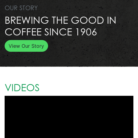
OUR STORY
BREWING THE GOOD IN
COFFEE SINCE 1906
View Our Story
VIDEOS