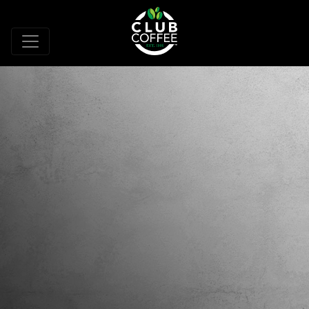
WORLD CLASS
CAPABILITIES AND
EXPERTISE
Driven by industry leading creativity and
innovation