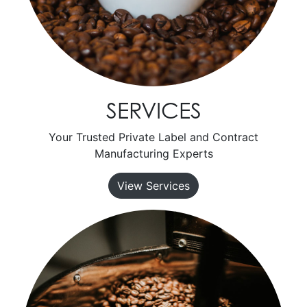
SERVICES
Your Trusted Private Label and Contract
Manufacturing Experts
View Services