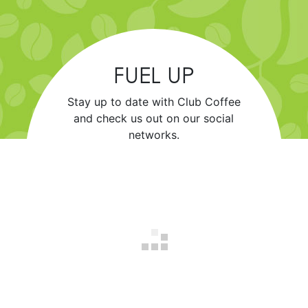
FUEL UP
Stay up to date with Club Coffee
and check us out on our social
networks.