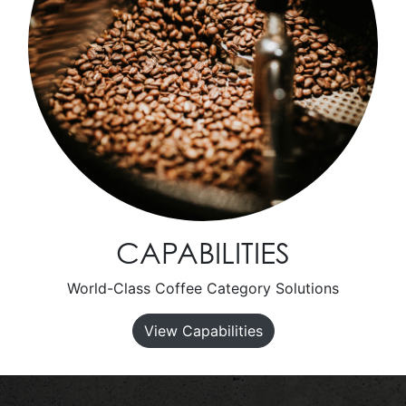
CAPABILITIES
World-Class Coffee Category Solutions
View Capabilities