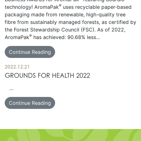
®
technology! AromaPak
uses recyclable paper-based
packaging made from renewable, high-quality tree
fibre from sustainably managed forests, as certified by
the Forest Stewardship Council (FSC). As of 2022,
®
AromaPak
has achieved: 90.68% less…
Continue Reading
2022.12.21
GROUNDS FOR HEALTH 2022
…
Continue Reading