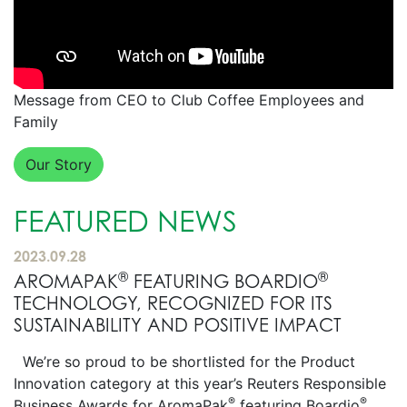
Message from CEO to Club Coffee Employees and
Family
Our Story
FEATURED NEWS
2023.09.28
®
®
AROMAPAK
FEATURING BOARDIO
TECHNOLOGY, RECOGNIZED FOR ITS
SUSTAINABILITY AND POSITIVE IMPACT
We’re so proud to be shortlisted for the Product
Innovation category at this year’s Reuters Responsible
®
®
Business Awards for AromaPak
featuring Boardio