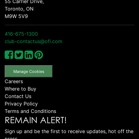
55 Carrier Drive,
Toronto, ON
M9W 5V9
416-675-1300
club-contactus@ofi.com
Manage Cookies
Careers
Where to Buy
Contact Us
Privacy Policy
Terms and Conditions
REMAIN ALERT!
Sign up and be the first to receive updates, hot off the
press.