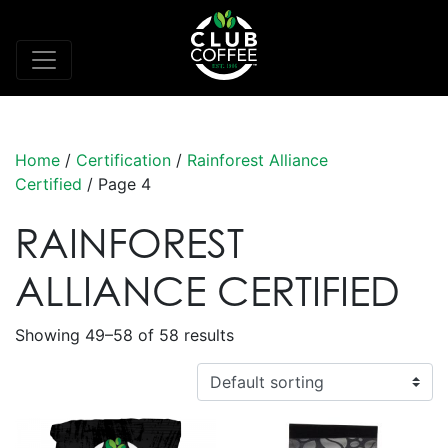
Home
/
Certification
/
Rainforest Alliance
Certified
/ Page 4
RAINFOREST
ALLIANCE CERTIFIED
Showing 49–58 of 58 results