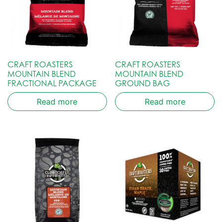
CRAFT ROASTERS
CRAFT ROASTERS
MOUNTAIN BLEND
MOUNTAIN BLEND
FRACTIONAL PACKAGE
GROUND BAG
Read more
Read more