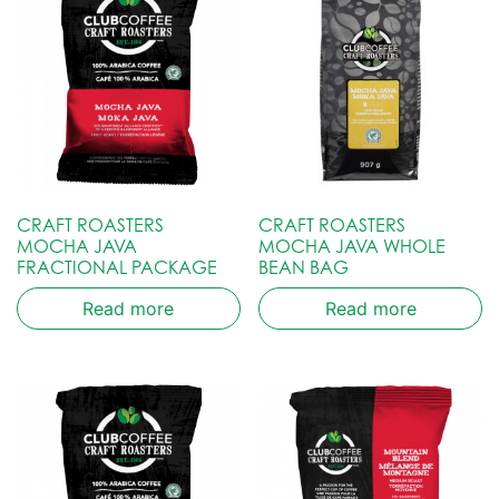
CRAFT ROASTERS
CRAFT ROASTERS
MOCHA JAVA
MOCHA JAVA WHOLE
FRACTIONAL PACKAGE
BEAN BAG
Read more
Read more