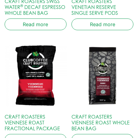
CRAFT ROASTERS SWISS
CRAFT ROASTERS
®
WATER
DECAF ESPRESSO
VENETIAN RESERVE
WHOLE BEAN BAG
SINGLE SERVE PODS
Read more
Read more
CRAFT ROASTERS
CRAFT ROASTERS
VIENNESE ROAST
VIENNESE ROAST WHOLE
FRACTIONAL PACKAGE
BEAN BAG