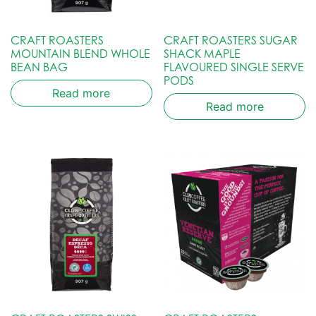
CRAFT ROASTERS
CRAFT ROASTERS SUGAR
MOUNTAIN BLEND WHOLE
SHACK MAPLE
BEAN BAG
FLAVOURED SINGLE SERVE
PODS
Read more
Read more