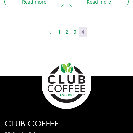
Read more
Read more
←
1
2
3
4
CLUB COFFEE