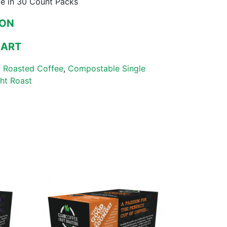
le in 30 Count Packs
ZON
MART
 Roasted Coffee
,
Compostable Single
ght Roast