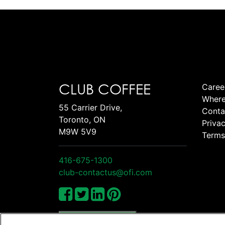
CLUB COFFEE
Caree
Where
55 Carrier Drive,
Conta
Toronto, ON
Privac
M9W 5V9
Terms
416-675-1300
club-contactus@ofi.com
Manage Cookies