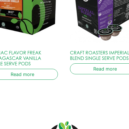
IAC FLAVOR FREAK
CRAFT ROASTERS IMPERIA
GASCAR VANILLA
BLEND SINGLE SERVE PODS
LE SERVE PODS
Read more
Read more