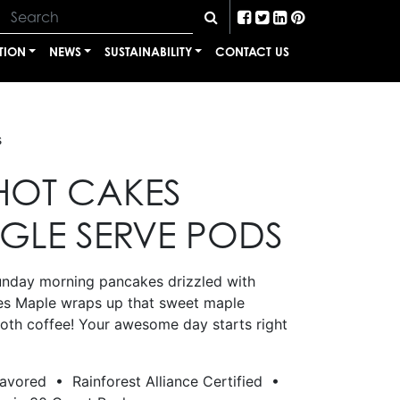
TION
NEWS
SUSTAINABILITY
CONTACT US
s
HOT CAKES
NGLE SERVE PODS
unday morning pancakes drizzled with
es Maple wraps up that sweet maple
ooth coffee! Your awesome day starts right
lavored • Rainforest Alliance Certified •