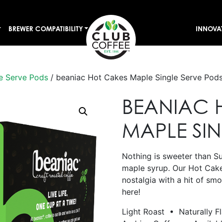
BREWER COMPATIBILITY
INNOVA
e Serve Pods
/ beaniac Hot Cakes Maple Single Serve Pod
BEANIAC 
MAPLE SI
Nothing is sweeter than S
maple syrup. Our Hot Cak
nostalgia with a hit of sm
here!
Light Roast • Naturally F