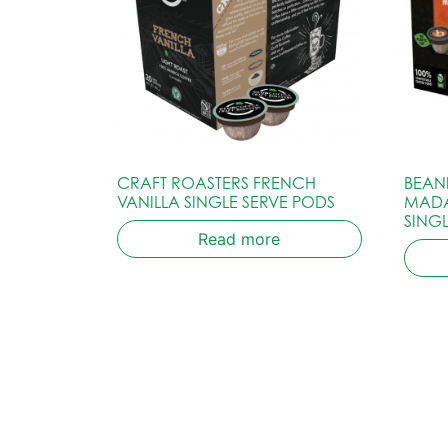
CRAFT ROASTERS FRENCH
BEAN
VANILLA SINGLE SERVE PODS
MADA
SING
Read more