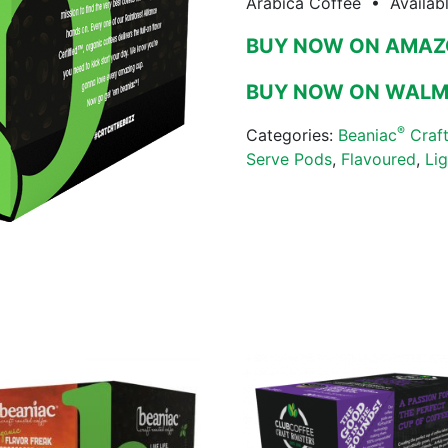
Arabica Coffee • Availab
BUY NOW ON AMA
BUY NOW ON WAL
®
Categories:
Beaniac
Craft
Serve Pods
,
Flavoured
,
Li