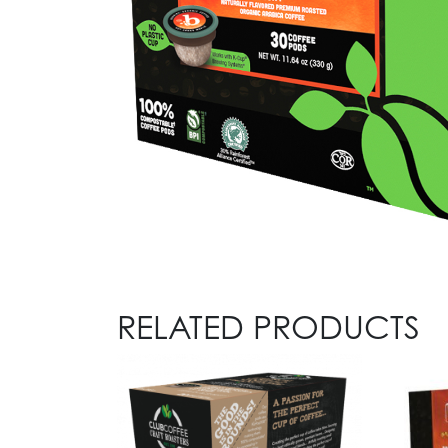
RELATED PRODUCTS