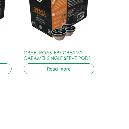
L
CRAFT ROASTERS CREAMY
CARAMEL SINGLE SERVE PODS
Read more