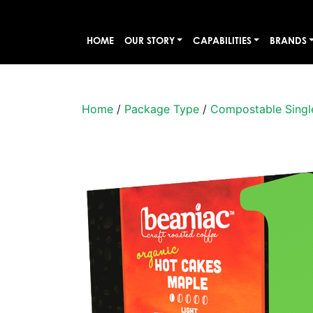
HOME
OUR STORY
CAPABILITIES
BRANDS
Home
/
Package Type
/
Compostable Singl