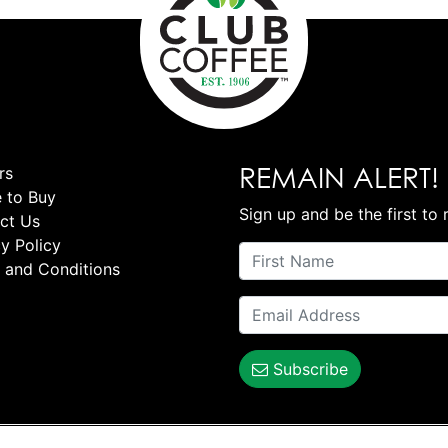
REMAIN ALERT!
rs
 to Buy
Sign up and be the first to 
ct Us
y Policy
 and Conditions
Subscribe