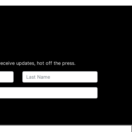
receive updates, hot off the press.