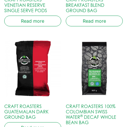
VENETIAN RESERVE
BREAKFAST BLEND
SINGLE SERVE PODS
GROUND BAG
Read more
Read more
CRAFT ROASTERS
CRAFT ROASTERS 100%
GUATEMALAN DARK
COLOMBIAN SWISS
®
GROUND BAG
WATER
DECAF WHOLE
BEAN BAG