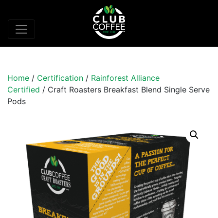
Home
/
Certification
/
Rainforest Alliance
Certified
/ Craft Roasters Breakfast Blend Single Serve
Pods