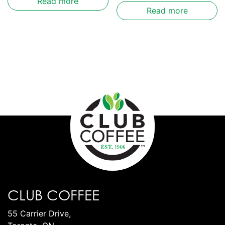
Read more
Read more
CLUB COFFEE
55 Carrier Drive,