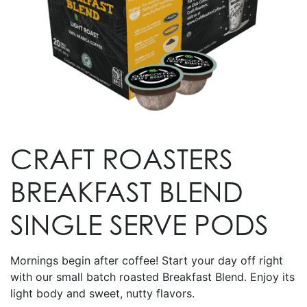
CRAFT ROASTERS
BREAKFAST BLEND
SINGLE SERVE PODS
Mornings begin after coffee! Start your day off right
with our small batch roasted Breakfast Blend. Enjoy its
light body and sweet, nutty flavors.