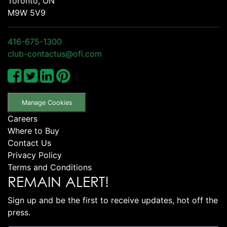
Toronto, ON
M9W 5V9
416-675-1300
club-contactus@ofi.com
Manage Cookies
Careers
Where to Buy
Contact Us
Privacy Policy
Terms and Conditions
REMAIN ALERT!
Sign up and be the first to receive updates, hot off the
press.