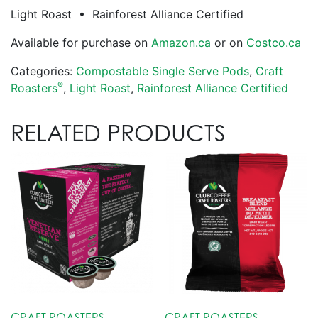
Light Roast • Rainforest Alliance Certified
Available for purchase on
Amazon.ca
or on
Costco.ca
Categories:
Compostable Single Serve Pods
,
Craft
®
Roasters
,
Light Roast
,
Rainforest Alliance Certified
RELATED PRODUCTS
CRAFT ROASTERS
CRAFT ROASTERS