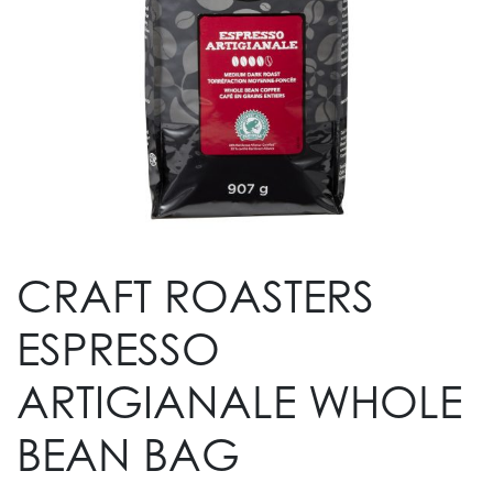
CRAFT ROASTERS
ESPRESSO
ARTIGIANALE WHOLE
BEAN BAG