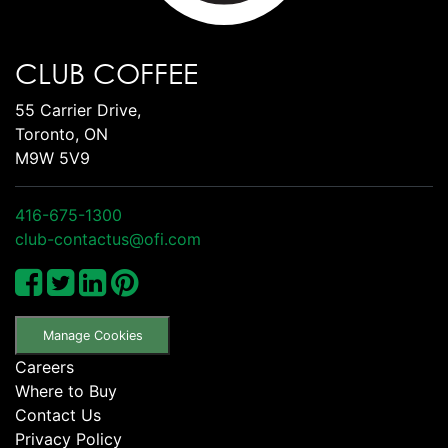
CLUB COFFEE
55 Carrier Drive,
Toronto, ON
M9W 5V9
416-675-1300
club-contactus@ofi.com
Manage Cookies
Careers
Where to Buy
Contact Us
Privacy Policy