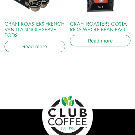
CRAFT ROASTERS FRENCH
CRAFT ROASTERS COSTA
VANILLA SINGLE SERVE
RICA WHOLE BEAN BAG
PODS
Read more
Read more