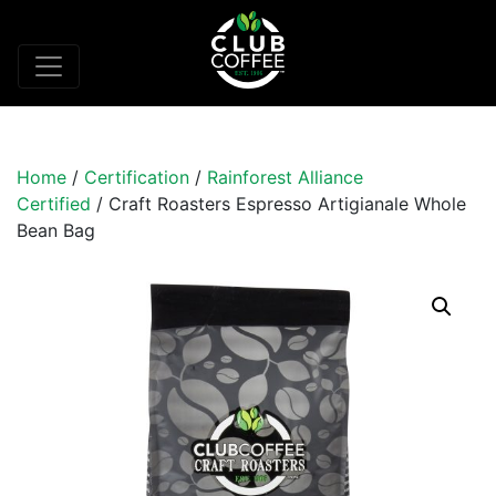
Home
/
Certification
/
Rainforest Alliance
Certified
/ Craft Roasters Espresso Artigianale Whole
Bean Bag