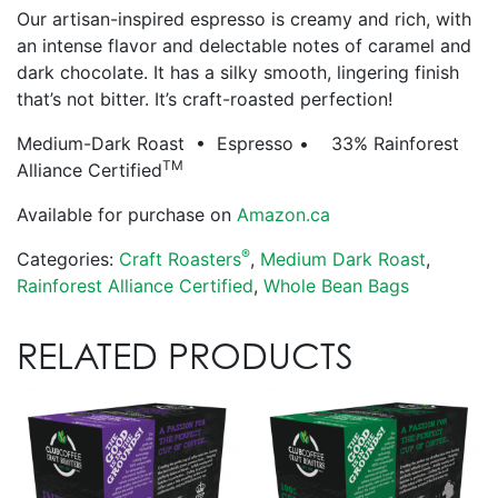
Our artisan-inspired espresso is creamy and rich, with
an intense flavor and delectable notes of caramel and
dark chocolate. It has a silky smooth, lingering finish
that’s not bitter. It’s craft-roasted perfection!
Medium-Dark Roast • Espresso • 33% Rainforest
TM
Alliance Certified
Available for purchase on
Amazon.ca
®
Categories:
Craft Roasters
,
Medium Dark Roast
,
Rainforest Alliance Certified
,
Whole Bean Bags
RELATED PRODUCTS