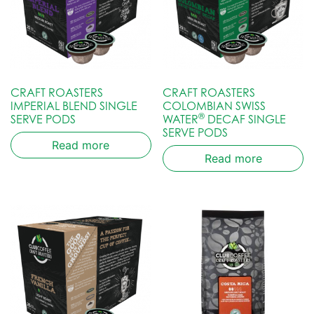
CRAFT ROASTERS
CRAFT ROASTERS
IMPERIAL BLEND SINGLE
COLOMBIAN SWISS
®
SERVE PODS
WATER
DECAF SINGLE
SERVE PODS
Read more
Read more