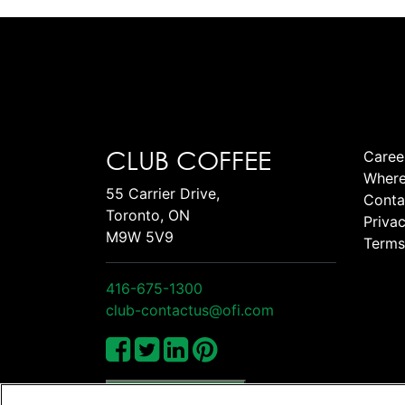
CLUB COFFEE
Caree
Where
55 Carrier Drive,
Conta
Toronto, ON
Privac
M9W 5V9
Terms
416-675-1300
club-contactus@ofi.com
Manage Cookies