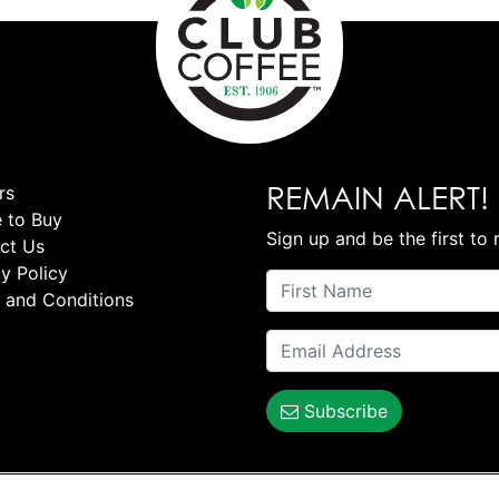
REMAIN ALERT!
rs
 to Buy
Sign up and be the first to 
ct Us
y Policy
 and Conditions
Subscribe