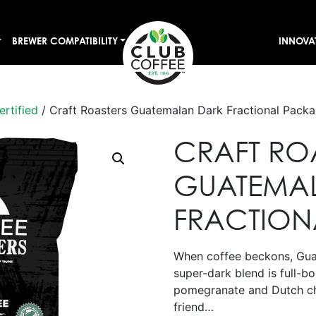
BREWER COMPATIBILITY
INNOVA
ertified
/ Craft Roasters Guatemalan Dark Fractional Pack
CRAFT RO
GUATEMA
FRACTION
When coffee beckons, Guat
super-dark blend is full-b
pomegranate and Dutch ch
friend…