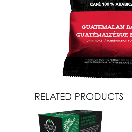
RELATED PRODUCTS