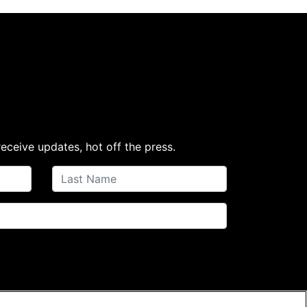
receive updates, hot off the press.