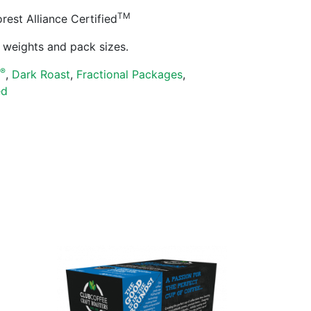
TM
est Alliance Certified
ll weights and pack sizes.
®
s
,
Dark Roast
,
Fractional Packages
,
ed