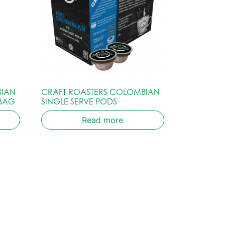
BIAN
CRAFT ROASTERS COLOMBIAN
 BAG
SINGLE SERVE PODS
Read more