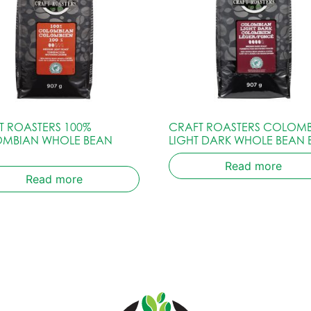
T ROASTERS 100%
CRAFT ROASTERS COLOM
MBIAN WHOLE BEAN
LIGHT DARK WHOLE BEAN
Read more
Read more