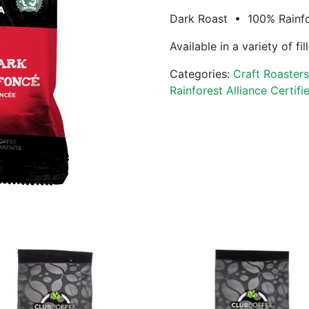
Dark Roast • 100% Rainfor
Available in a variety of fi
Categories:
Craft Roaster
Rainforest Alliance Certifi