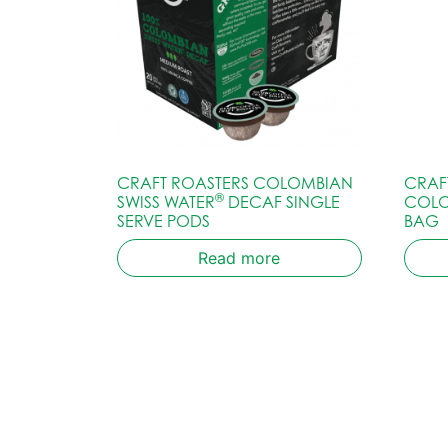
CRAFT ROASTERS COLOMBIAN
CRAF
®
SWISS WATER
DECAF SINGLE
COLO
SERVE PODS
BAG
Read more