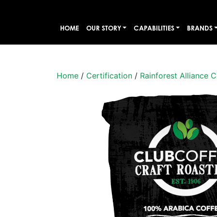
HOME
OUR STORY
CAPABILITIES
BRANDS
Home
/
Certification
/
Rainforest Alliance C