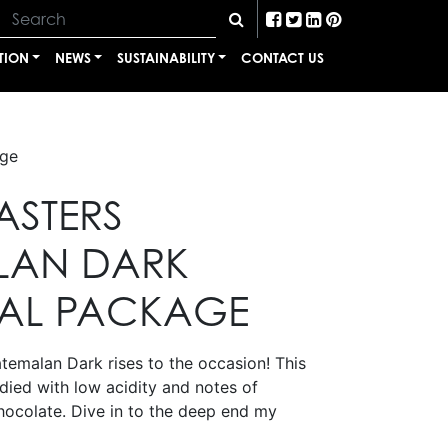
TION
NEWS
SUSTAINABILITY
CONTACT US
age
ASTERS
LAN DARK
AL PACKAGE
emalan Dark rises to the occasion! This
odied with low acidity and notes of
ocolate. Dive in to the deep end my