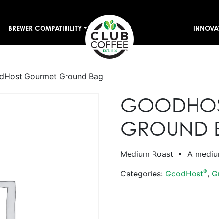
BREWER COMPATIBILITY
INNOVA
dHost Gourmet Ground Bag
GOODHOS
GROUND 
Medium Roast • A medium-
®
Categories:
GoodHost
,
G