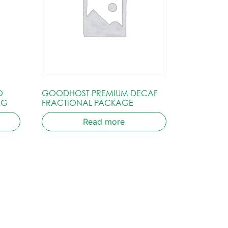
O
GOODHOST PREMIUM DECAF
AG
FRACTIONAL PACKAGE
Read more