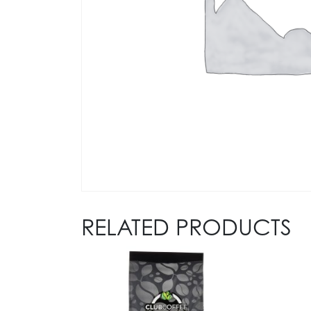
RELATED PRODUCTS