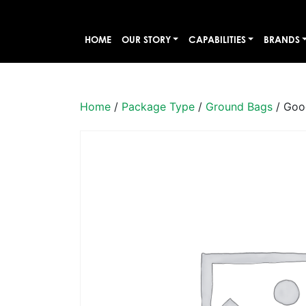
HOME
OUR STORY
CAPABILITIES
BRANDS
Home
/
Package Type
/
Ground Bags
/ Goo