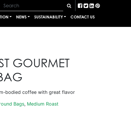
TION
NEWS
SUSTAINABILITY
CONTACT US
T GOURMET
BAG
bodied coffee with great flavor
round Bags
,
Medium Roast