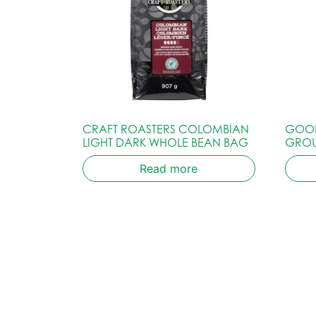
CRAFT ROASTERS COLOMBIAN
GOOD
LIGHT DARK WHOLE BEAN BAG
GRO
Read more