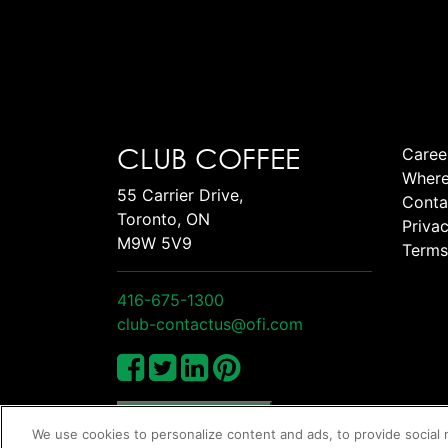
CLUB COFFEE
Caree
Where
55 Carrier Drive,
Conta
Toronto, ON
Privac
M9W 5V9
Terms
416-675-1300
club-contactus@ofi.com
Manage Cookies
We use cookies to personalize content and ads, to provide social 