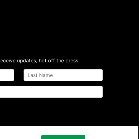
receive updates, hot off the press.