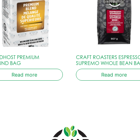
HOST PREMIUM
CRAFT ROASTERS ESPRESS
UND BAG
SUPREMO WHOLE BEAN B
Read more
Read more