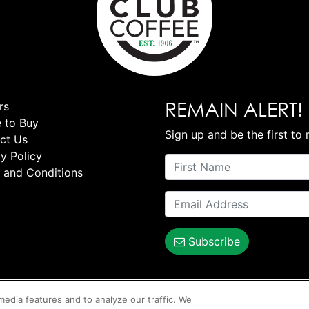
REMAIN ALERT!
rs
 to Buy
Sign up and be the first to 
ct Us
y Policy
 and Conditions
Subscribe
media features and to analyze our traffic. We