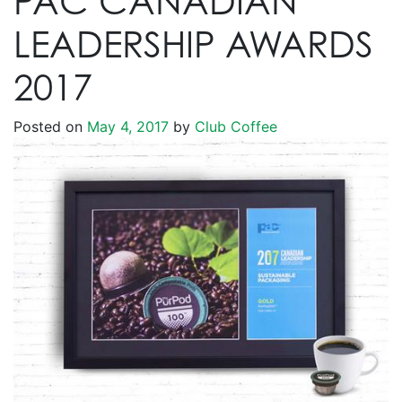
PAC CANADIAN
LEADERSHIP AWARDS
2017
Posted on
May 4, 2017
by
Club Coffee