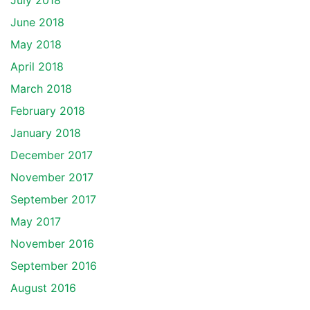
July 2018
June 2018
May 2018
April 2018
March 2018
February 2018
January 2018
December 2017
November 2017
September 2017
May 2017
November 2016
September 2016
August 2016