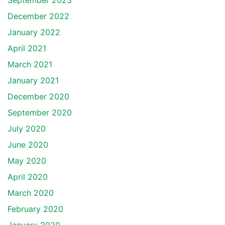
September 2023
December 2022
January 2022
April 2021
March 2021
January 2021
December 2020
September 2020
July 2020
June 2020
May 2020
April 2020
March 2020
February 2020