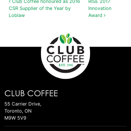
POST NAVIGATION
Club Coffee honoured as 2016
RISE 2017
CSR Supplier of the Year by
Innovation
Loblaw
Award
CLUB COFFEE
55 Carrier Drive,
Toronto, ON
M9W 5V9