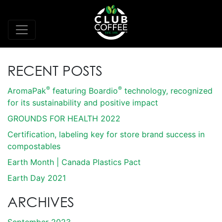
RECENT POSTS
®
®
AromaPak
featuring Boardio
technology, recognized
for its sustainability and positive impact
GROUNDS FOR HEALTH 2022
Certification, labeling key for store brand success in
compostables
Earth Month | Canada Plastics Pact
Earth Day 2021
ARCHIVES