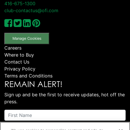
416-675-1300
club-contactus@ofi.com
Manage Cookies
Careers
Where to Buy
Contact Us
Privacy Policy
Terms and Conditions
REMAIN ALERT!
Sign up and be the first to receive updates, hot off the
press.