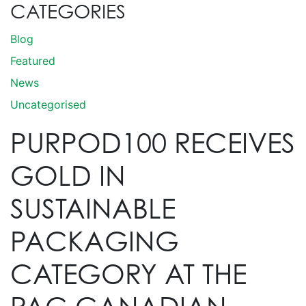
CATEGORIES
Blog
Featured
News
Uncategorised
PURPOD100 RECEIVES
GOLD IN
SUSTAINABLE
PACKAGING
CATEGORY AT THE