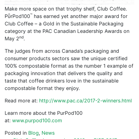
Make more space on that trophy shelf, Club Coffee.
™
PῧrPod100
has earned yet another major award for
Club Coffee – a Gold in the Sustainable Packaging
category at the PAC Canadian Leadership Awards on
nd
May 2
.
The judges from across Canada’s packaging and
consumer products sectors saw the unique certified
100% compostable format as the number 1 example of
packaging innovation that delivers the quality and
taste that coffee drinkers love in the sustainable
compostable format they enjoy.
Read more at:
http://www.pac.ca/2017-2-winners.html
Learn more about the PurPod100
at:
www.purpod100.com
Posted in
Blog
,
News