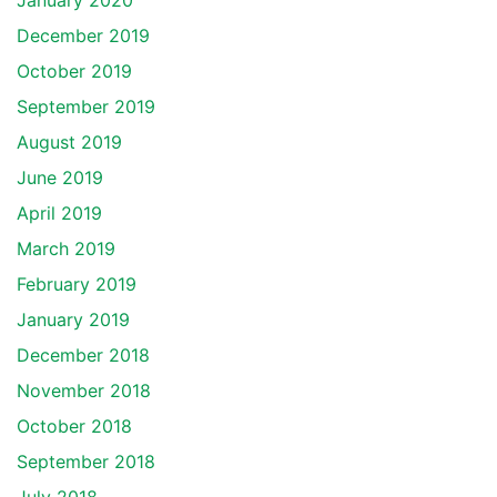
January 2020
December 2019
October 2019
September 2019
August 2019
June 2019
April 2019
March 2019
February 2019
January 2019
December 2018
November 2018
October 2018
September 2018