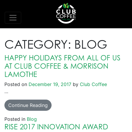
CATEGORY:
BLOG
HAPPY HOLIDAYS FROM ALL OF US
AT CLUB COFFEE & MORRISON
LAMOTHE
Posted on
December 19, 2017
by
Club Coffee
…
Continue Reading
Posted in
Blog
RISE 2017 INNOVATION AWARD