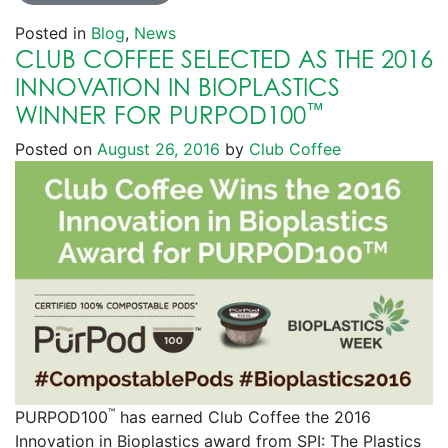
Posted in
Blog
,
News
CLUB COFFEE SELECTED AS THE 2016
INNOVATION IN BIOPLASTICS
™
WINNER FOR PURPOD100
Posted on
August 26, 2016
by
Club Coffee
™
PURPOD100
has earned Club Coffee the 2016
Innovation in Bioplastics award from SPI: The Plastics