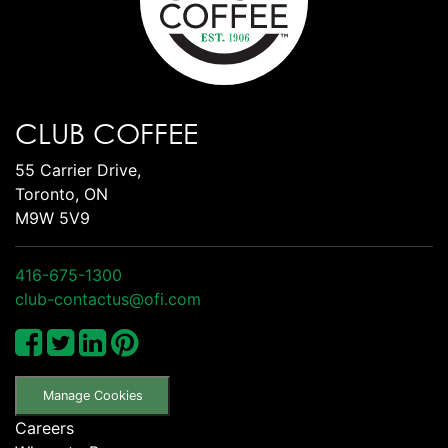
CLUB COFFEE
55 Carrier Drive,
Toronto, ON
M9W 5V9
416-675-1300
club-contactus@ofi.com
Manage Cookies
Careers