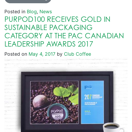
Posted in
Blog
,
News
PURPOD100 RECEIVES GOLD IN
SUSTAINABLE PACKAGING
CATEGORY AT THE PAC CANADIAN
LEADERSHIP AWARDS 2017
Posted on
May 4, 2017
by
Club Coffee