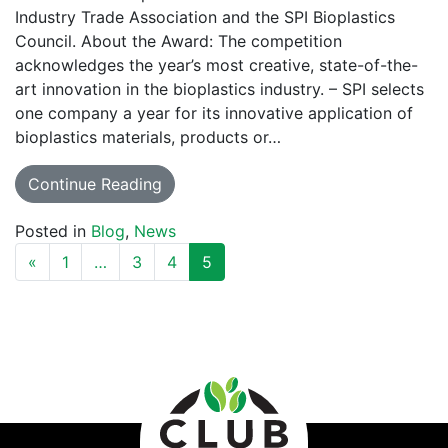
Industry Trade Association and the SPI Bioplastics
Council. About the Award: The competition
acknowledges the year’s most creative, state-of-the-
art innovation in the bioplastics industry. – SPI selects
one company a year for its innovative application of
bioplastics materials, products or…
Continue Reading
Posted in
Blog
,
News
POSTS NAVIGATION
«
1
…
3
4
5