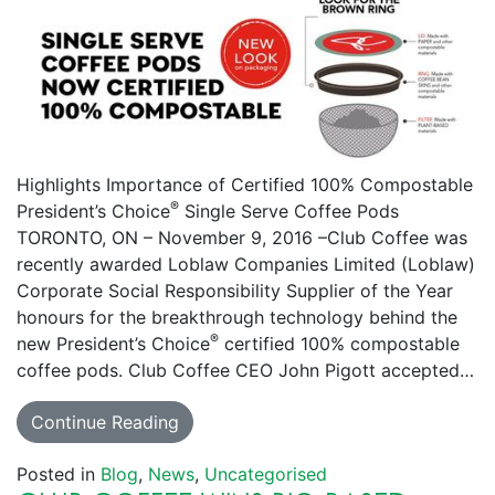
Highlights Importance of Certified 100% Compostable
®
President’s Choice
Single Serve Coffee Pods
TORONTO, ON – November 9, 2016 –Club Coffee was
recently awarded Loblaw Companies Limited (Loblaw)
Corporate Social Responsibility Supplier of the Year
honours for the breakthrough technology behind the
®
new President’s Choice
certified 100% compostable
coffee pods. Club Coffee CEO John Pigott accepted…
Continue Reading
Posted in
Blog
,
News
,
Uncategorised