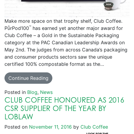
Make more space on that trophy shelf, Club Coffee.
™
PῧrPod100
has earned yet another major award for
Club Coffee – a Gold in the Sustainable Packaging
category at the PAC Canadian Leadership Awards on
May 2nd. The judges from across Canada’s packaging
and consumer products sectors saw the unique
certified 100% compostable format as the…
Continue Reading
Posted in
Blog
,
News
CLUB COFFEE HONOURED AS 2016
CSR SUPPLIER OF THE YEAR BY
LOBLAW
Posted on
November 11, 2016
by
Club Coffee