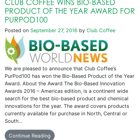
CLUB COFFEE WINS BIO-BASED
PRODUCT OF THE YEAR AWARD FOR
PURPOD100
Posted on
September 27, 2016
by
Club Coffee
We are pleased to announce that Club Coffee’s
PurPod100 has won the Bio-Based Product of the Year
Award. About the Award The Bio-Based Innovation
Awards 2016 – Americas edition, is a continent wide
search for the best bio-based product and chemical
innovations for the year. The award covers products
currently available for purchase in North, Central or
South…
Continue Reading