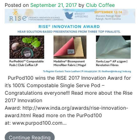
Posted on
September 21, 2017
by
Club Coffee
PurPod100 wins the RISE 2017 Innovation Award for
it’s 100% Compostable Single Serve Pod –
Congratulations everyone!!! Read more about the Rise
2017 Innovation
Award: http://www.inda.org/awards/rise-innovation-
award.html Read more on the PurPod100
at: www.purpod100.com…
Continue Reading