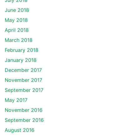
July 2018
June 2018
May 2018
April 2018
March 2018
February 2018
January 2018
December 2017
November 2017
September 2017
May 2017
November 2016
September 2016
August 2016