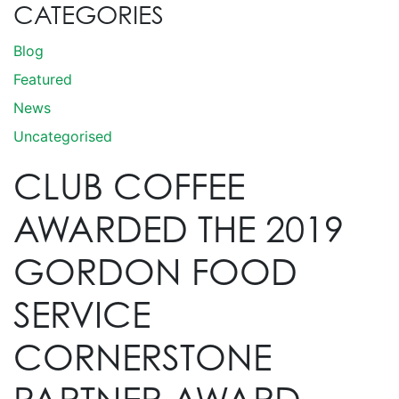
CATEGORIES
Blog
Featured
News
Uncategorised
CLUB COFFEE
AWARDED THE 2019
GORDON FOOD
SERVICE
CORNERSTONE