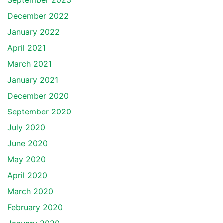
September 2023
December 2022
January 2022
April 2021
March 2021
January 2021
December 2020
September 2020
July 2020
June 2020
May 2020
April 2020
March 2020
February 2020