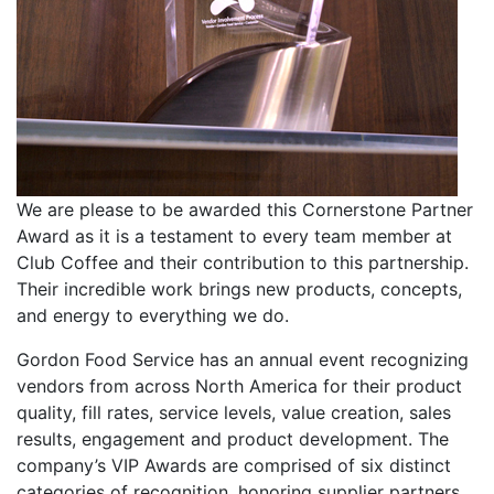
We are please to be awarded this Cornerstone Partner
Award as it is a testament to every team member at
Club Coffee and their contribution to this partnership.
Their incredible work brings new products, concepts,
and energy to everything we do.
Gordon Food Service has an annual event recognizing
vendors from across North America for their product
quality, fill rates, service levels, value creation, sales
results, engagement and product development. The
company’s VIP Awards are comprised of six distinct
categories of recognition, honoring supplier partners