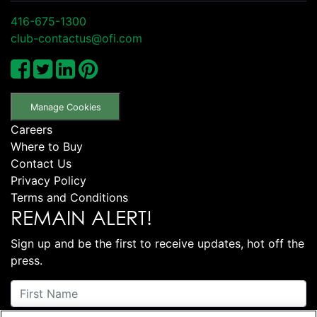
416-675-1300
club-contactus@ofi.com
Manage Cookies
Careers
Where to Buy
Contact Us
Privacy Policy
Terms and Conditions
REMAIN ALERT!
Sign up and be the first to receive updates, hot off the
press.