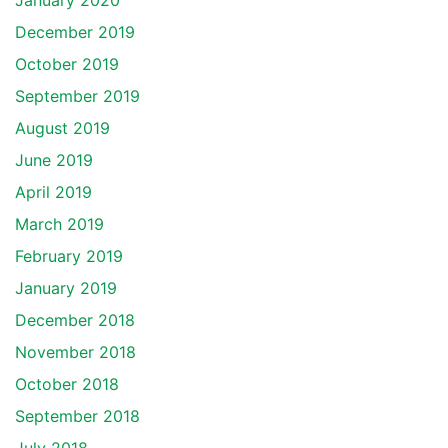
January 2020
December 2019
October 2019
September 2019
August 2019
June 2019
April 2019
March 2019
February 2019
January 2019
December 2018
November 2018
October 2018
September 2018