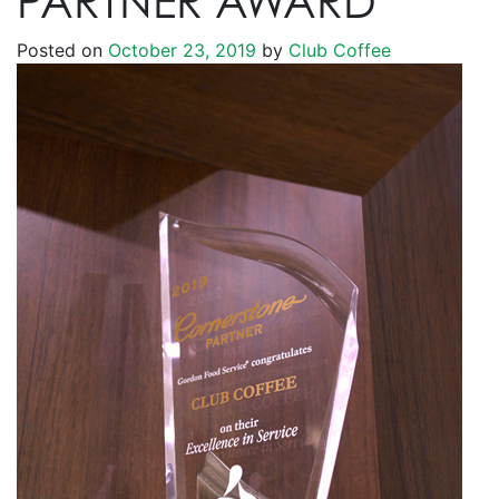
PARTNER AWARD
Posted on
October 23, 2019
by
Club Coffee