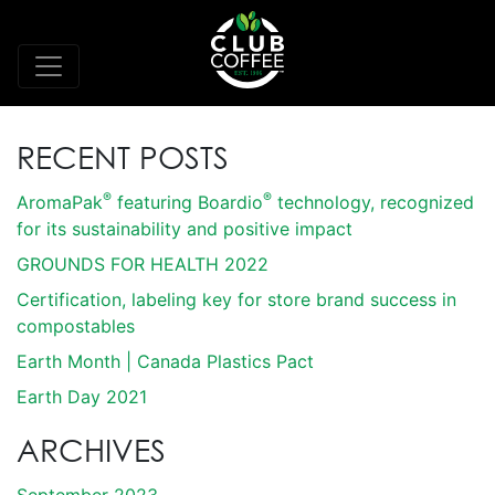
RECENT POSTS
®
®
AromaPak
featuring Boardio
technology, recognized
for its sustainability and positive impact
GROUNDS FOR HEALTH 2022
Certification, labeling key for store brand success in
compostables
Earth Month | Canada Plastics Pact
Earth Day 2021
ARCHIVES