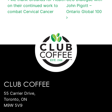
POST NAVIGATION
on their continued work to
John Pigott –
combat Cervical Cancer
Ontario Global 100
CLUB COFFEE
55 Carrier Drive,
Toronto, ON
M9W 5V9