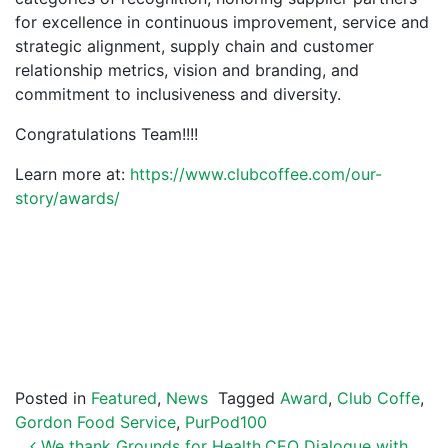
for excellence in continuous improvement, service and
strategic alignment, supply chain and customer
relationship metrics, vision and branding, and
commitment to inclusiveness and diversity.
Congratulations Team!!!!
Learn more at:
https://www.clubcoffee.com/our-
story/awards/
Posted in
Featured
,
News
Tagged
Award
,
Club Coffe
,
Gordon Food Service
,
PurPod100
We thank Grounds for Health
CEO Dialogue with