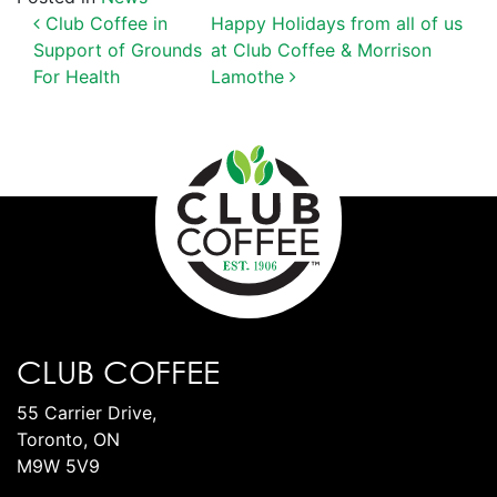
POST NAVIGATION
Club Coffee in
Happy Holidays from all of us
Support of Grounds
at Club Coffee & Morrison
For Health
Lamothe
CLUB COFFEE
55 Carrier Drive,
Toronto, ON
M9W 5V9