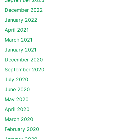
September 2023
December 2022
January 2022
April 2021
March 2021
January 2021
December 2020
September 2020
July 2020
June 2020
May 2020
April 2020
March 2020
February 2020