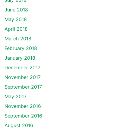
July 2018
June 2018
May 2018
April 2018
March 2018
February 2018
January 2018
December 2017
November 2017
September 2017
May 2017
November 2016
September 2016
August 2016