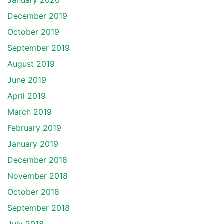
January 2020
December 2019
October 2019
September 2019
August 2019
June 2019
April 2019
March 2019
February 2019
January 2019
December 2018
November 2018
October 2018
September 2018