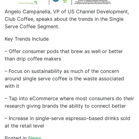
Angelo Campanella, VP of US Channel Development,
Club Coffee, speaks about the trends in the Single
Serve Coffee Segment.
Key Trends Include
– Offer consumer pods that brew as well or better
than drip coffee makers
– Focus on sustainability as much of the concern
around single serve coffee is the waste associated
with it
– Tap into eCommerce where most consumers do their
research giving brands the ability to connect better
– Increase in single-serve espresso-based drinks sold
at the retail level
Posted in
News