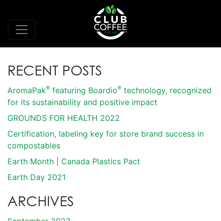
RECENT POSTS
®
®
AromaPak
featuring Boardio
technology, recognized
for its sustainability and positive impact
GROUNDS FOR HEALTH 2022
Certification, labeling key for store brand success in
compostables
Earth Month | Canada Plastics Pact
Earth Day 2021
ARCHIVES