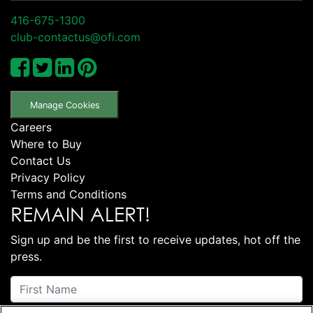
416-675-1300
club-contactus@ofi.com
Manage Cookies
Careers
Where to Buy
Contact Us
Privacy Policy
Terms and Conditions
REMAIN ALERT!
Sign up and be the first to receive updates, hot off the
press.