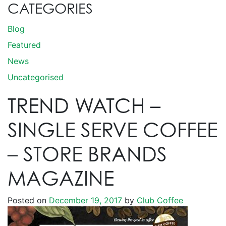
CATEGORIES
Blog
Featured
News
Uncategorised
TREND WATCH –
SINGLE SERVE COFFEE
– STORE BRANDS
MAGAZINE
Posted on
December 19, 2017
by
Club Coffee