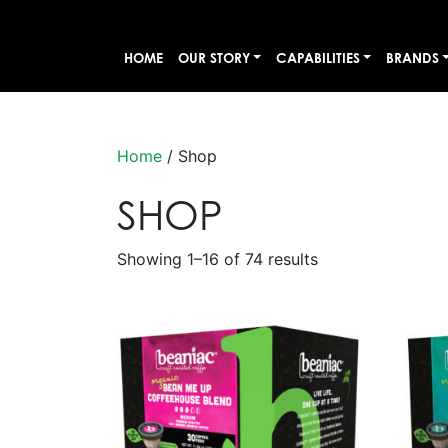
HOME
OUR STORY
CAPABILITIES
BRANDS
Home
/ Shop
SHOP
Showing 1–16 of 74 results