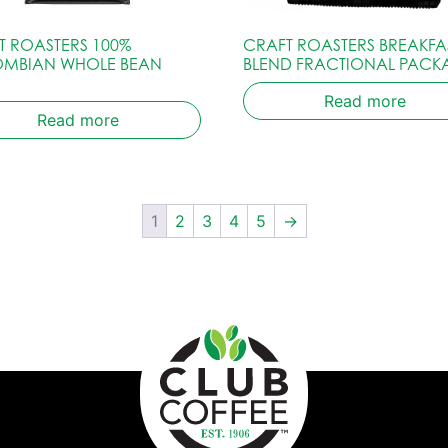
T ROASTERS 100%
CRAFT ROASTERS BREAKFA
MBIAN WHOLE BEAN
BLEND FRACTIONAL PACK
Read more
Read more
1
2
3
4
5
→