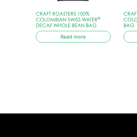
CRAFT ROASTERS 100%
CRAF
®
COLOMBIAN SWISS WATER
COLO
DECAF WHOLE BEAN BAG
BAG
Read more