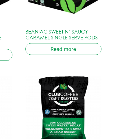
BEANIAC SWEET N’ SAUCY
E
CARAMEL SINGLE SERVE PODS
Read more