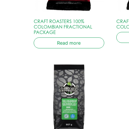
CRAFT ROASTERS 100%
CRAF
COLOMBIAN FRACTIONAL
COLO
PACKAGE
Read more