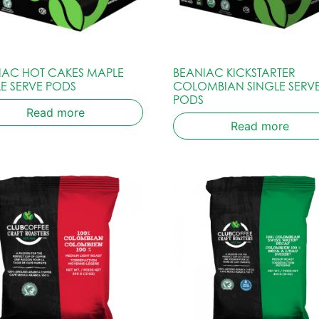
IAC HOT CAKES MAPLE
BEANIAC KICKSTARTER
LE SERVE PODS
COLOMBIAN SINGLE SERV
PODS
Read more
Read more