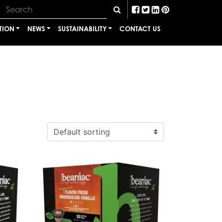
TION
NEWS
SUSTAINABILITY
CONTACT US