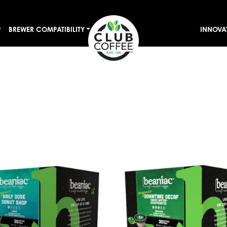
BREWER COMPATIBILITY
INNOVA