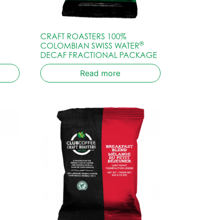
CRAFT ROASTERS 100%
®
COLOMBIAN SWISS WATER
DECAF FRACTIONAL PACKAGE
Read more