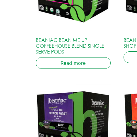
BEANIAC BEAN ME UP
BEAN
COFFEEHOUSE BLEND SINGLE
SHOP
SERVE PODS
Read more