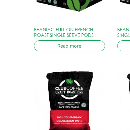
BEANIAC FULL ON FRENCH
BEAN
ROAST SINGLE SERVE PODS
SING
Read more