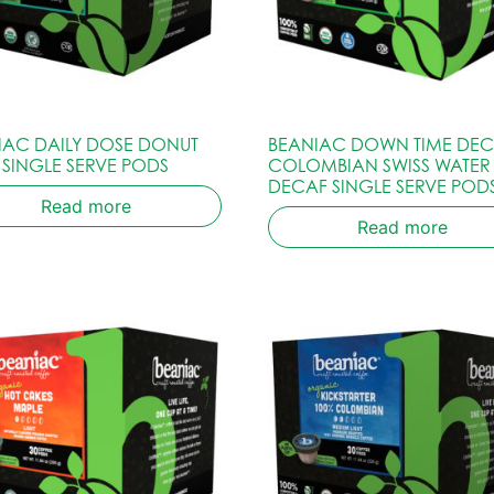
IAC DAILY DOSE DONUT
BEANIAC DOWN TIME DE
 SINGLE SERVE PODS
COLOMBIAN SWISS WATER
DECAF SINGLE SERVE POD
Read more
Read more