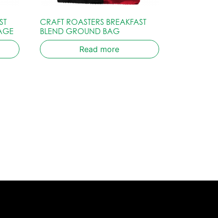
ST
CRAFT ROASTERS BREAKFAST
AGE
BLEND GROUND BAG
Read more