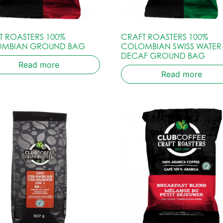
T ROASTERS 100%
CRAFT ROASTERS 100%
MBIAN GROUND BAG
COLOMBIAN SWISS WATER
DECAF GROUND BAG
Read more
Read more