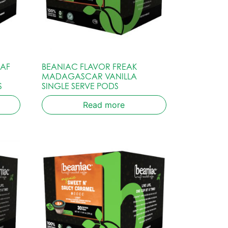
CAF
BEANIAC FLAVOR FREAK
MADAGASCAR VANILLA
S
SINGLE SERVE PODS
Read more