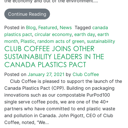
the economy and out of the environment….
Continue Reading
Posted in
Blog
,
Featured
,
News
Tagged
canada
plastics pact
,
circular economy
,
earth day
,
earth
month
,
Plastic
,
random acts of green
,
sustainability
CLUB COFFEE JOINS OTHER
SUSTAINABILITY LEADERS IN THE
CANADA PLASTICS PACT
Posted on
January 27, 2021
by
Club Coffee
Club Coffee is pleased to support the launch of the
Canada Plastics Pact (CPP). Building on packaging
innovations such as our compostable PurPod100
single serve coffee pods, we are one of the 40+
partners who have committed to end plastic waste
and pollution in Canada. John Pigott, CEO of Club
Coffee, noted, “We…