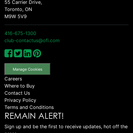
55 Carrier Drive,
Toronto, ON
M9W 5V9
416-675-1300
club-contactus@ofi.com
Manage Cookies
Careers
Where to Buy
Contact Us
Privacy Policy
Terms and Conditions
REMAIN ALERT!
Sign up and be the first to receive updates, hot off the