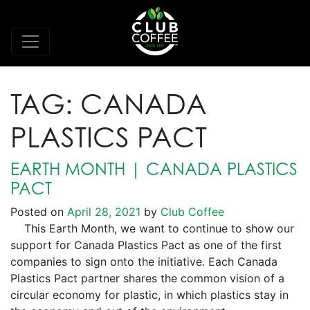
TAG:
CANADA
PLASTICS PACT
EARTH MONTH | CANADA PLASTICS
PACT
Posted on
April 28, 2021
by
Club Coffee
This Earth Month, we want to continue to show our
support for Canada Plastics Pact as one of the first
companies to sign onto the initiative. Each Canada
Plastics Pact partner shares the common vision of a
circular economy for plastic, in which plastics stay in