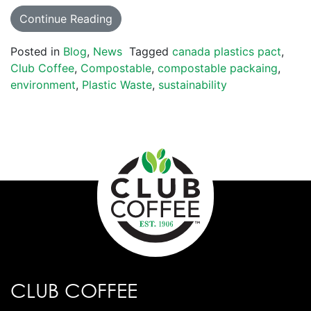
Continue Reading
Posted in
Blog
,
News
Tagged
canada plastics pact
,
Club Coffee
,
Compostable
,
compostable packaing
,
environment
,
Plastic Waste
,
sustainability
CLUB COFFEE