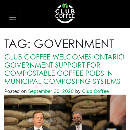
TAG:
GOVERNMENT
CLUB COFFEE WELCOMES ONTARIO
GOVERNMENT SUPPORT FOR
COMPOSTABLE COFFEE PODS IN
MUNICIPAL COMPOSTING SYSTEMS
Posted on
September 30, 2020
by
Club Coffee