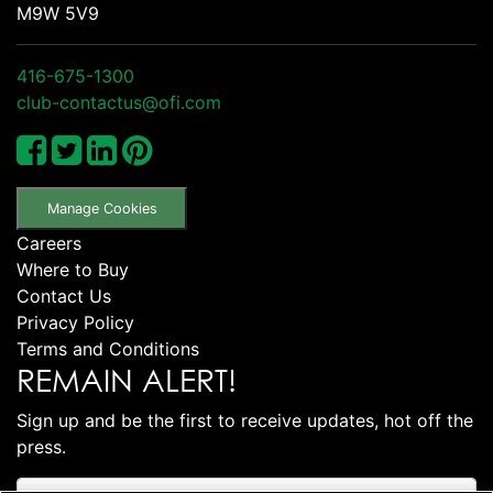
M9W 5V9
416-675-1300
club-contactus@ofi.com
Manage Cookies
Careers
Where to Buy
Contact Us
Privacy Policy
Terms and Conditions
REMAIN ALERT!
Sign up and be the first to receive updates, hot off the
press.