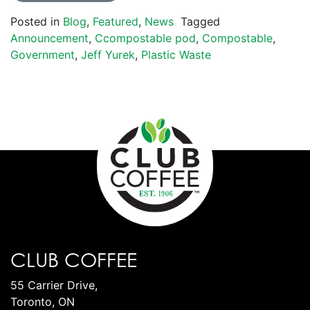
Posted in
Blog
,
Featured
,
News
Tagged
Announcement
,
Ccompostable pod
,
Compostable
,
Government
,
Jeff Yurek
,
Plastic Waste
CLUB COFFEE
55 Carrier Drive,
Toronto, ON