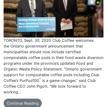
TORONTO, Sept. 30, 2020 Club Coffee welcomes
the Ontario government announcement that
municipalities should now include certified
compostable coffee pods in their food waste diversion
programs under the province’s updated Food and
Organic Waste Policy Statement. “Ontario government
support for compostable coffee pods including Club
™
Coffee’s PurPod100
is a game-changer,” said Club
Coffee CEO John Pigott. “We look forward to
working…
Continue Reading