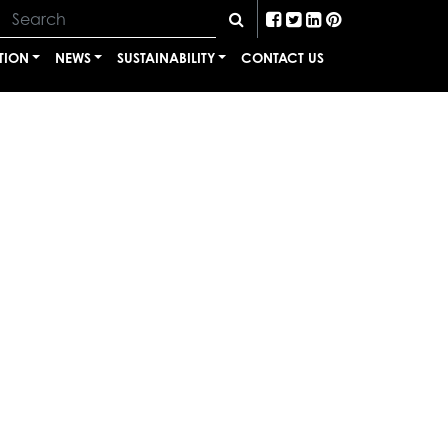
TION
NEWS
SUSTAINABILITY
CONTACT US