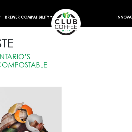
BREWER COMPATIBILITY
INNOVA
TE
NTARIO’S
COMPOSTABLE