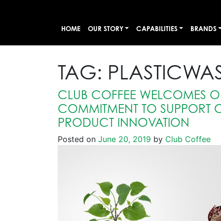
HOME
OUR STORY
CAPABILITIES
BRANDS
TAG:
PLASTICWAS
CLUB COFFEE WELCOMES O
COMMITMENT TO SUPPORT 
PRODUCT INNOVATION
Posted on
June 20, 2019
by
Club Coffee