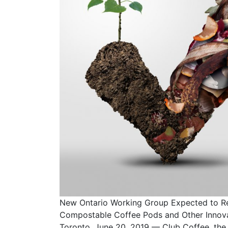
New Ontario Working Group Expected to 
Compostable Coffee Pods and Other Innovat
Toronto, June 20, 2019 — Club Coffee, the 