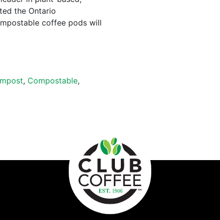
ted the Ontario
mpostable coffee pods will
mpost
,
Compostable
,