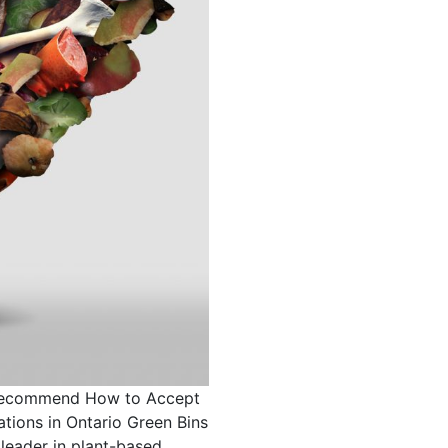
Recommend How to Accept
ions in Ontario Green Bins
leader in plant-based,