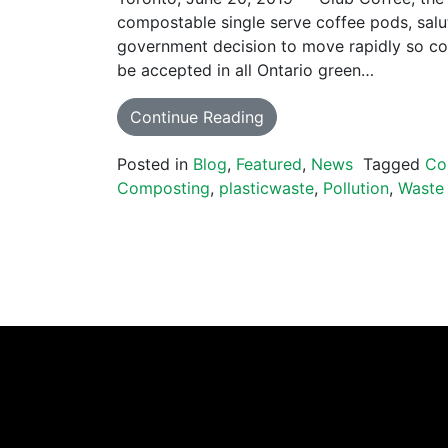
compostable single serve coffee pods, salu
government decision to move rapidly so co
be accepted in all Ontario green…
Continue Reading
Posted in
Blog
,
Featured
,
News
Tagged
Co
Composting
,
plasticwaste
,
Pollution
,
Waste