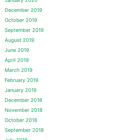
January 2020
December 2019
October 2019
September 2019
August 2019
June 2019
April 2019
March 2019
February 2019
January 2019
December 2018
November 2018
October 2018
September 2018