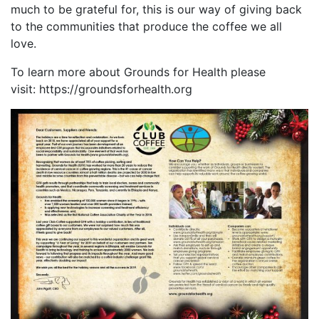
much to be grateful for, this is our way of giving back
to the communities that produce the coffee we all
love.
To learn more about Grounds for Health please
visit: https://groundsforhealth.org