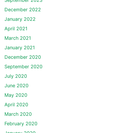
September 2023
December 2022
January 2022
April 2021
March 2021
January 2021
December 2020
September 2020
July 2020
June 2020
May 2020
April 2020
March 2020
February 2020