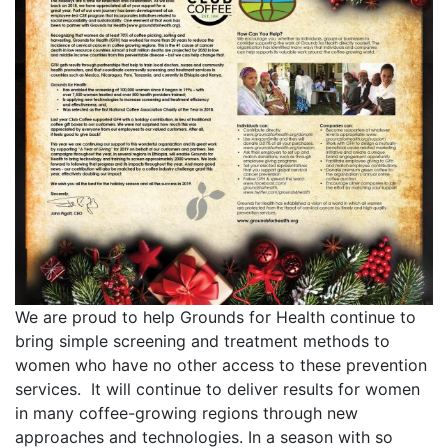
We are proud to help Grounds for Health continue to
bring simple screening and treatment methods to
women who have no other access to these prevention
services. It will continue to deliver results for women
in many coffee-growing regions through new
approaches and technologies. In a season with so