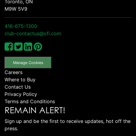
Toronto, ON
M9W 5V9
416-675-1300
club-contactus@ofi.com
Manage Cookies
Careers
Where to Buy
Contact Us
Privacy Policy
Terms and Conditions
REMAIN ALERT!
Sign up and be the first to receive updates, hot off the
press.