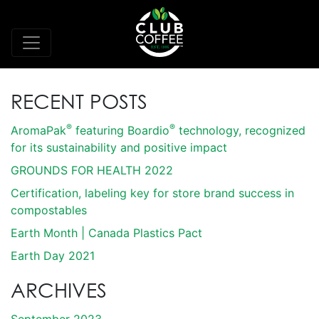
RECENT POSTS
®
®
AromaPak
featuring Boardio
technology, recognized
for its sustainability and positive impact
GROUNDS FOR HEALTH 2022
Certification, labeling key for store brand success in
compostables
Earth Month | Canada Plastics Pact
Earth Day 2021
ARCHIVES