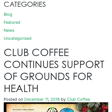
CATEGORIES
Blog
Featured
News
Uncategorised
CLUB COFFEE
CONTINUES SUPPORT
OF GROUNDS FOR
HEALTH
Posted on
December 11, 2018
by
Club Coffee