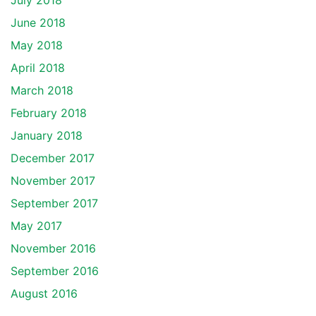
July 2018
June 2018
May 2018
April 2018
March 2018
February 2018
January 2018
December 2017
November 2017
September 2017
May 2017
November 2016
September 2016
August 2016