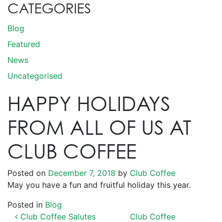
CATEGORIES
Blog
Featured
News
Uncategorised
HAPPY HOLIDAYS
FROM ALL OF US AT
CLUB COFFEE
Posted on
December 7, 2018
by
Club Coffee
May you have a fun and fruitful holiday this year.
Posted in
Blog
POST NAVIGATION
Club Coffee Salutes
Club Coffee