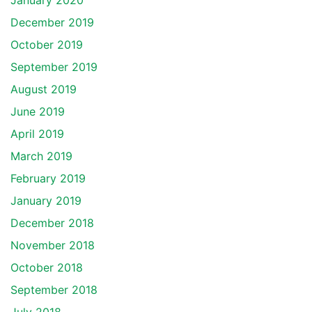
January 2020
December 2019
October 2019
September 2019
August 2019
June 2019
April 2019
March 2019
February 2019
January 2019
December 2018
November 2018
October 2018
September 2018