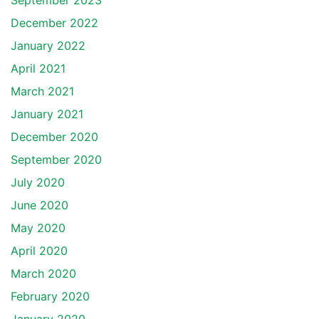
September 2023
December 2022
January 2022
April 2021
March 2021
January 2021
December 2020
September 2020
July 2020
June 2020
May 2020
April 2020
March 2020
February 2020