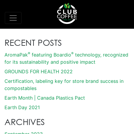
RECENT POSTS
®
®
AromaPak
featuring Boardio
technology, recognized
for its sustainability and positive impact
GROUNDS FOR HEALTH 2022
Certification, labeling key for store brand success in
compostables
Earth Month | Canada Plastics Pact
Earth Day 2021
ARCHIVES