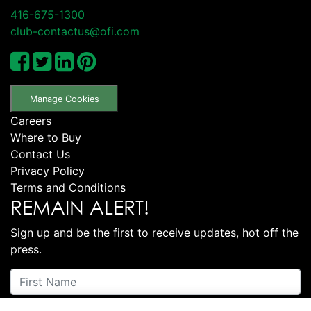
416-675-1300
club-contactus@ofi.com
Manage Cookies
Careers
Where to Buy
Contact Us
Privacy Policy
Terms and Conditions
REMAIN ALERT!
Sign up and be the first to receive updates, hot off the
press.