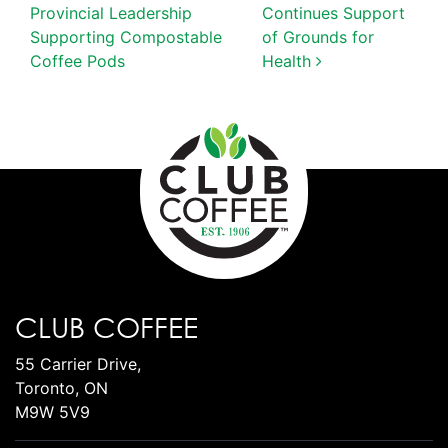
Provincial Leadership
Continues Support
Supporting Compostable
of Grounds for
Coffee Pods
Health
CLUB COFFEE
55 Carrier Drive,
Toronto, ON
M9W 5V9