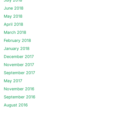
July 2018
June 2018
May 2018
April 2018
March 2018
February 2018
January 2018
December 2017
November 2017
September 2017
May 2017
November 2016
September 2016
August 2016