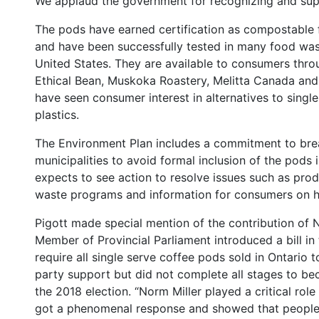
We applaud the government for recognizing and supp
The pods have earned certification as compostable 
and have been successfully tested in many food wast
United States. They are available to consumers thro
Ethical Bean, Muskoka Roastery, Melitta Canada an
have seen consumer interest in alternatives to singl
plastics.
The Environment Plan includes a commitment to bre
municipalities to avoid formal inclusion of the pods i
expects to see action to resolve issues such as prod
waste programs and information for consumers on h
Pigott made special mention of the contribution of
Member of Provincial Parliament introduced a bill in
require all single serve coffee pods sold in Ontario t
party support but did not complete all stages to bec
the 2018 election. “Norm Miller played a critical rol
got a phenomenal response and showed that people 