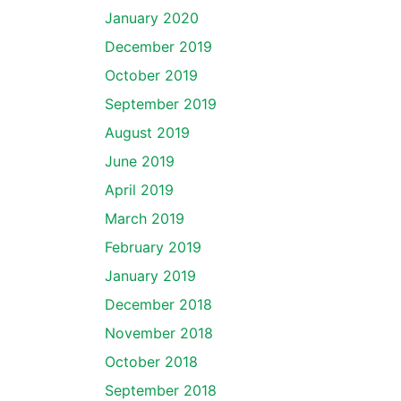
January 2020
December 2019
October 2019
September 2019
August 2019
June 2019
April 2019
March 2019
February 2019
January 2019
December 2018
November 2018
October 2018
September 2018