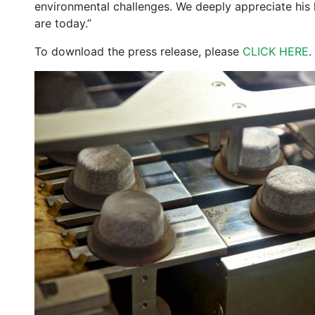
environmental challenges. We deeply appreciate his l
are today.”
To download the press release, please
CLICK HERE
.