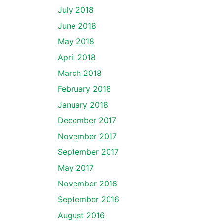
July 2018
June 2018
May 2018
April 2018
March 2018
February 2018
January 2018
December 2017
November 2017
September 2017
May 2017
November 2016
September 2016
August 2016