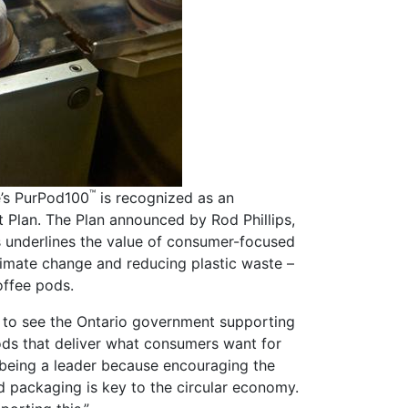
™
’s PurPod100
is recognized as an
 Plan. The Plan announced by Rod Phillips,
s underlines the value of consumer-focused
climate change and reducing plastic waste –
offee pods.
d to see the Ontario government supporting
ods that deliver what consumers want for
being a leader because encouraging the
d packaging is key to the circular economy.