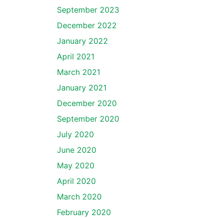
September 2023
December 2022
January 2022
April 2021
March 2021
January 2021
December 2020
September 2020
July 2020
June 2020
May 2020
April 2020
March 2020
February 2020