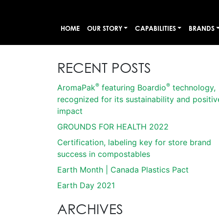
HOME
OUR STORY
CAPABILITIES
BRANDS
RECENT POSTS
®
®
AromaPak
featuring Boardio
technology,
recognized for its sustainability and positiv
impact
GROUNDS FOR HEALTH 2022
Certification, labeling key for store brand
success in compostables
Earth Month | Canada Plastics Pact
Earth Day 2021
ARCHIVES