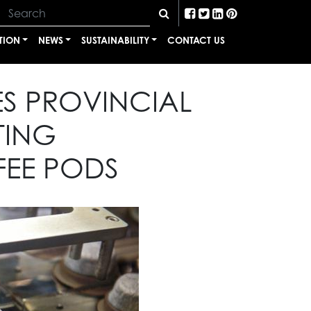
TION
NEWS
SUSTAINABILITY
CONTACT US
ES PROVINCIAL
TING
EE PODS