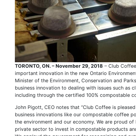
TORONTO, ON. – November 29, 2018
– Club Coffee
important innovation in the new Ontario Environment
Minister of the Environment, Conservation and Park
business innovation to dealing with issues such as 
including through the certified 100% compostable c
John Pigott, CEO notes that “Club Coffee is please
business innovations like our compostable coffee p
the environment and our economy. We are proud of 
private sector to invest in compostable products an