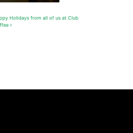
ppy Holidays from all of us at Club
ffee