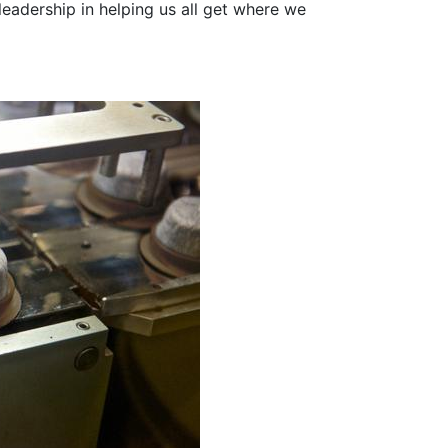
eadership in helping us all get where we