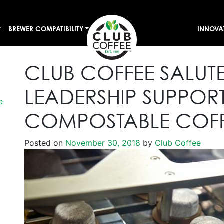
BREWER COMPATIBILITY
INNOVA
CLUB COFFEE SALUT
LEADERSHIP SUPPOR
e
COMPOSTABLE COFF
Posted on
November 30, 2018
by
Club Coffee