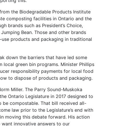
orting this.”
from the Biodegradable Products Institute
e composting facilities in Ontario and the
ugh brands such as President’s Choice,
d Jumping Bean. Those and other brands
e-use products and packaging in traditional
ak down the barriers that have led some
n local green bin programs. Minister Phillips
ucer responsibility payments for local food
ow to dispose of products and packaging.
 Norm Miller. The Parry Sound-Muskoka
 the Ontario Legislature in 2017 designed to
o be compostable. That bill received all-
ome law prior to the Legislature’s end with
e in moving this debate forward. His action
want innovative answers to our