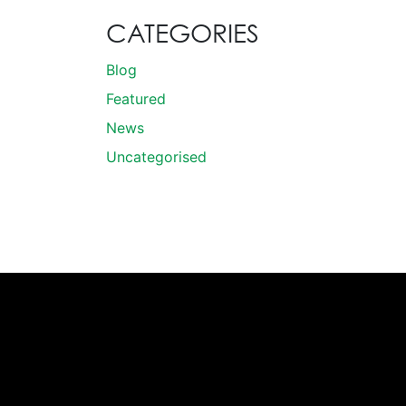
CATEGORIES
Blog
Featured
News
Uncategorised