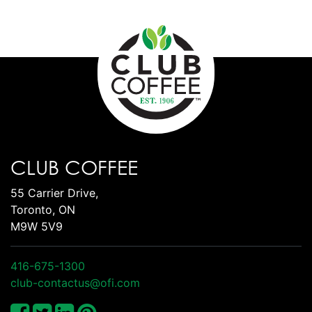
CLUB COFFEE
55 Carrier Drive,
Toronto, ON
M9W 5V9
416-675-1300
club-contactus@ofi.com