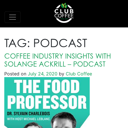
TAG:
PODCAST
COFFEE INDUSTRY INSIGHTS WITH
SOLANGE ACKRILL – PODCAST
Posted on
July 24, 2020
by
Club Coffee