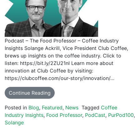
Podcast – The Food Professor – Coffee Industry
Insights Solange Ackrill, Vice President Club Coffee,
brews up insights on the coffee industry. Click to
listen: https://bit.ly/2ZU21nI Learn more about
innovation at Club Coffee by visiting:
https://clubcoffee.com/our-story/innovation/…
Continue Reading
Posted in
Blog
,
Featured
,
News
Tagged
Coffee
Industry Insights
,
Food Professor
,
PodCast
,
PurPod100
,
Solange