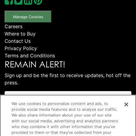
Manage Cookies
Careers
Where to Buy
Contact Us
Privacy Policy
Terms and Conditions
REMAIN ALERT!
Sign up and be the first to receive updates, hot off the
press.
We use cookies to personalize content and ads, to
provide social media features and to analyze our traffic.
We also share information about your use of our site
with our social media, advertising and analytics partners
who may combine it with other information that you’ve
provided to them or that they’ve collected from your