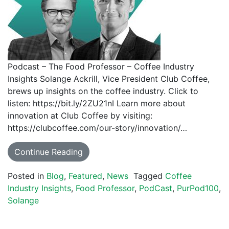
Podcast – The Food Professor – Coffee Industry
Insights Solange Ackrill, Vice President Club Coffee,
brews up insights on the coffee industry. Click to
listen: https://bit.ly/2ZU21nI Learn more about
innovation at Club Coffee by visiting:
https://clubcoffee.com/our-story/innovation/…
Continue Reading
Posted in
Blog
,
Featured
,
News
Tagged
Coffee
Industry Insights
,
Food Professor
,
PodCast
,
PurPod100
,
Solange