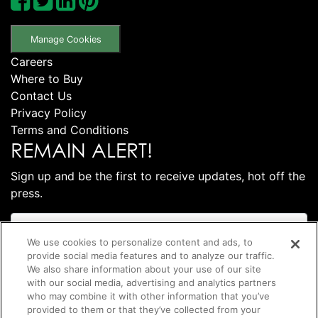
Manage Cookies
Careers
Where to Buy
Contact Us
Privacy Policy
Terms and Conditions
REMAIN ALERT!
Sign up and be the first to receive updates, hot off the
press.
We use cookies to personalize content and ads, to
provide social media features and to analyze our traffic.
We also share information about your use of our site
with our social media, advertising and analytics partners
who may combine it with other information that you’ve
provided to them or that they’ve collected from your