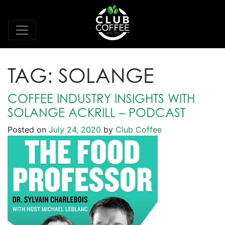
TAG:
SOLANGE
COFFEE INDUSTRY INSIGHTS WITH
SOLANGE ACKRILL – PODCAST
Posted on
July 24, 2020
by
Club Coffee