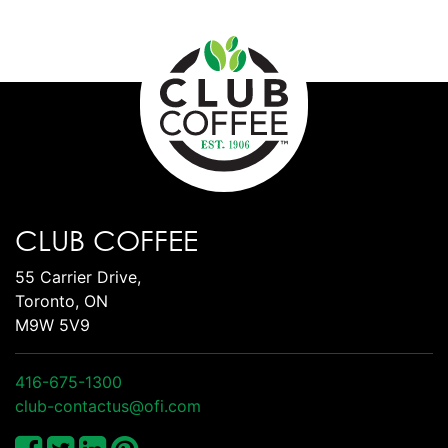
CLUB COFFEE
55 Carrier Drive,
Toronto, ON
M9W 5V9
416-675-1300
club-contactus@ofi.com